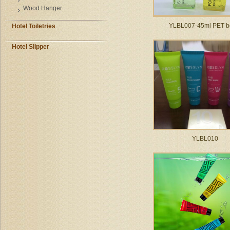
Wood Hanger
YLBL007-45ml PET bo
Hotel Toiletries
Hotel Slipper
YLBL010