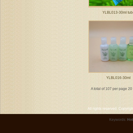
YLBL013-30ml tub
YLBL016-30ml
A total of 107 per page 2
All rights reserved. Copyri
Keywords:
Hot