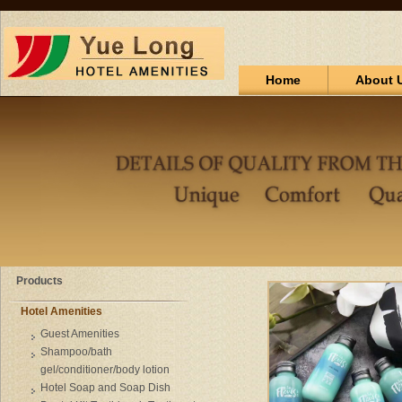
Home
About 
Products
Hotel Amenities
Guest Amenities
Shampoo/bath
gel/conditioner/body lotion
Hotel Soap and Soap Dish