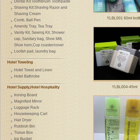
Dental Kit:Toothbrush Toothpaste
Shaving Kit:Shaving Razor and
Shaving Cream
YLBL001 60ml bott
Comb, Ball Pen
Amenity Tray, Tea Tray
Vanity Kit, Sewing Kit, Shower
cap, Sanitary bag, Shoe Mitt,
Shoe horn,Cup coaster/cover
Loofah pad, laundry bag
Hotel Toweling
Hotel Towel and Linen
Hotel Bathrobe
YLBL004-45ml
Hotel Supply,Hotel Hospitality
Ironing Board
Magnified Mirror
Luggage Rack
Housekeeping Cart
Hair Dryer
Rubbish Bin
Tissue Box
Ice Bucket