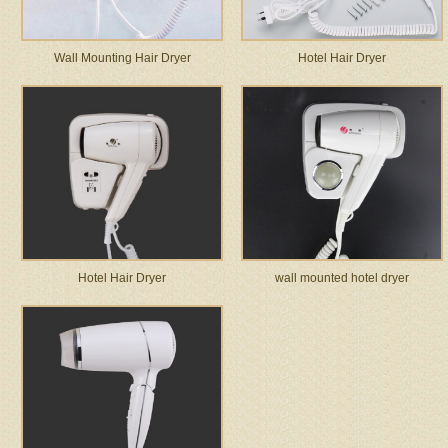
Wall Mounting Hair Dryer
Hotel Hair Dryer
Hotel Hair Dryer
wall mounted hotel dryer