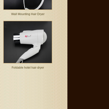
Wall Mounting Hair Dryer
Foldable hotel hair dryer