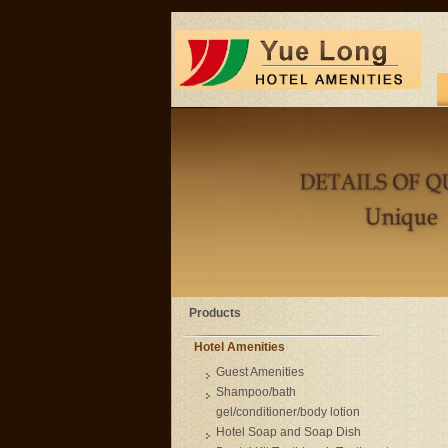
Products
Hotel Amenities
Guest Amenities
Shampoo/bath
gel/conditioner/body lotion
Hotel Soap and Soap Dish