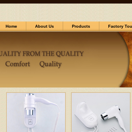
Home
About Us
Products
Factory Tou