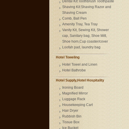
Dental Kit:Toothbrush Toothpaste
Shaving Kit:Shaving Razor and
Shaving Cream
Comb, Ball Pen
Amenity Tray, Tea Tray
Vanity Kit, Sewing Kit, Shower
cap, Sanitary bag, Shoe Mitt,
Shoe horn,Cup coaster/cover
Loofah pad, laundry bag
Hotel Toweling
Hotel Towel and Linen
Hotel Bathrobe
Hotel Supply,Hotel Hospitality
Ironing Board
Magnified Mirror
Luggage Rack
Housekeeping Cart
Hair Dryer
Rubbish Bin
Tissue Box
Ice Bucket