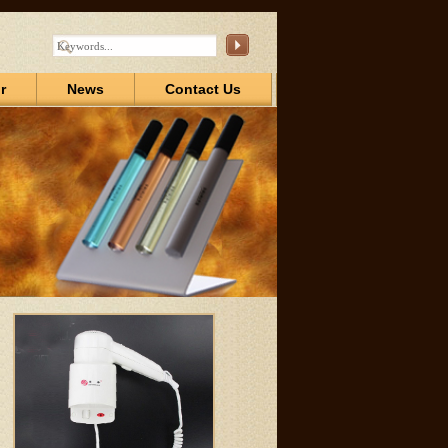
r
News
Contact Us