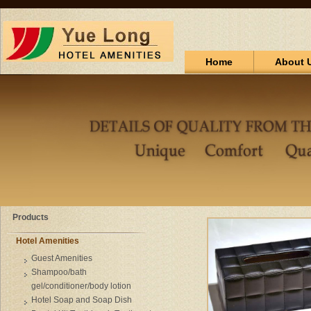
Home
About 
Products
Hotel Amenities
Guest Amenities
Shampoo/bath
gel/conditioner/body lotion
Hotel Soap and Soap Dish