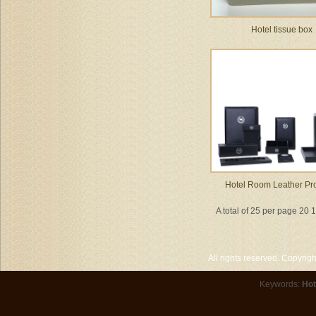
Hotel tissue box
Hotel Room Leather Pr
A total of 25 per page 20 
All rights reserved. Copyri
Keywords:
Hot