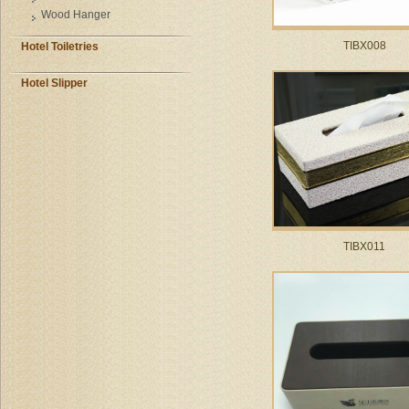
Wood Hanger
TIBX008
Hotel Toiletries
Hotel Slipper
TIBX011