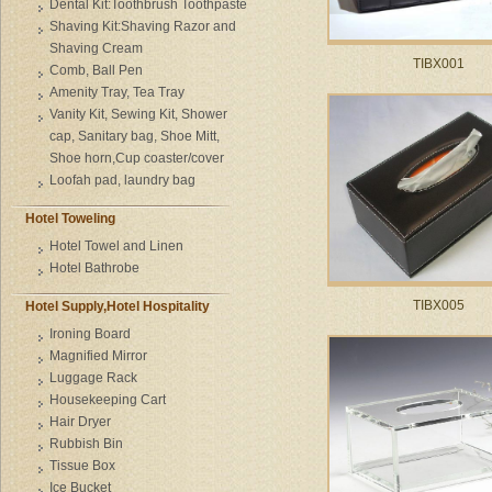
Dental Kit:Toothbrush Toothpaste
Shaving Kit:Shaving Razor and
Shaving Cream
TIBX001
Comb, Ball Pen
Amenity Tray, Tea Tray
Vanity Kit, Sewing Kit, Shower
cap, Sanitary bag, Shoe Mitt,
Shoe horn,Cup coaster/cover
Loofah pad, laundry bag
Hotel Toweling
Hotel Towel and Linen
Hotel Bathrobe
TIBX005
Hotel Supply,Hotel Hospitality
Ironing Board
Magnified Mirror
Luggage Rack
Housekeeping Cart
Hair Dryer
Rubbish Bin
Tissue Box
Ice Bucket