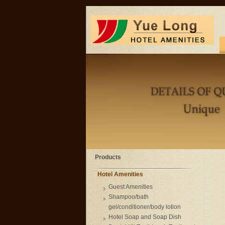
Products
Hotel Amenities
Guest Amenities
Shampoo/bath
gel/conditioner/body lotion
Hotel Soap and Soap Dish