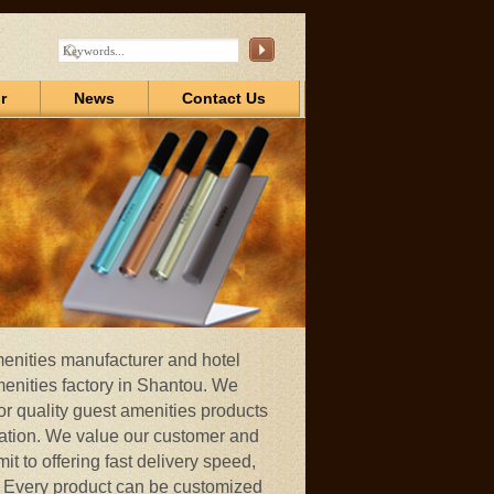
r
News
Contact Us
menities manufacturer and hotel
menities factory in Shantou. We
r quality guest amenities products
ation. We value our customer and
t to offering fast delivery speed,
d. Every product can be customized