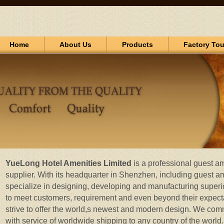
Home
About Us
Products
Factory Tou
YueLong Hotel Amenities Limited
is a professional guest a
supplier. With its headquarter in Shenzhen, including guest a
specialize in designing, developing and manufacturing superio
to meet customers, requirement and even beyond their expect
strive to offer the world,s newest and modern design. We commi
with service of worldwide shipping to any country of the worl