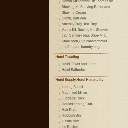
Dental Kit:Toothbrush Toothpaste
Shaving Kit:Shaving Razor and
Shaving Cream
Comb, Ball Pen
Amenity Tray, Tea Tray
Vanity Kit, Sewing Kit, Shower
cap, Sanitary bag, Shoe Mitt,
Shoe horn,Cup coaster/cover
Loofah pad, laundry bag
Hotel Toweling
Hotel Towel and Linen
Hotel Bathrobe
Hotel Supply,Hotel Hospitality
Ironing Board
Magnified Mirror
Luggage Rack
Housekeeping Cart
Hair Dryer
Rubbish Bin
Tissue Box
Ice Bucket