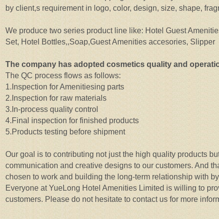
by client,s requirement in logo, color, design, size, shape, fr
We produce two series product line like: Hotel Guest Amenitie
Set, Hotel Bottles,,Soap,Guest Amenities accesories, Slipper
The company has adopted cosmetics quality and operat
The QC process flows as follows:
1.Inspection for Amenitiesing parts
2.Inspection for raw materials
3.In-process quality control
4.Final inspection for finished products
5.Products testing before shipment
Our goal is to contributing not just the high quality products b
communication and creative designs to our customers. And th
chosen to work and building the long-term relationship with by 
Everyone at YueLong Hotel Amenities Limited is willing to prov
customers. Please do not hesitate to contact us for more infor