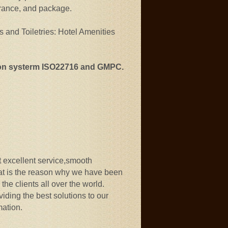
agrance, and package.
s and Toiletries: Hotel Amenities
ion systerm ISO22716 and GMPC.
ut excellent service,smooth
at is the reason why we have been
the clients all over the world.
iding the best solutions to our
mation.