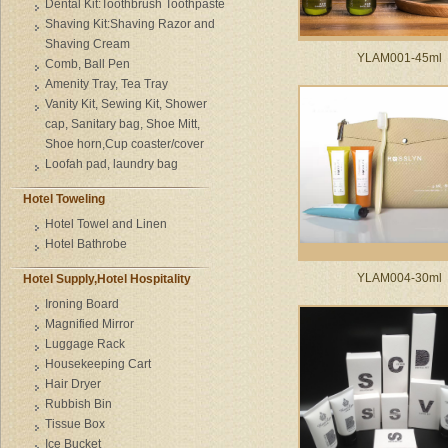
Dental Kit:Toothbrush Toothpaste
Shaving Kit:Shaving Razor and
Shaving Cream
YLAM001-45ml
Comb, Ball Pen
Amenity Tray, Tea Tray
Vanity Kit, Sewing Kit, Shower
cap, Sanitary bag, Shoe Mitt,
Shoe horn,Cup coaster/cover
Loofah pad, laundry bag
Hotel Toweling
Hotel Towel and Linen
Hotel Bathrobe
YLAM004-30ml
Hotel Supply,Hotel Hospitality
Ironing Board
Magnified Mirror
Luggage Rack
Housekeeping Cart
Hair Dryer
Rubbish Bin
Tissue Box
Ice Bucket