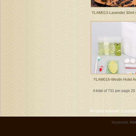
YLAM013-Lavender 30ml
YLAM016-Westin Hotel Am
A total of 731 per page 2
All rights reserved. Copyri
Keywords:
Hot