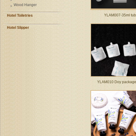
Wood Hanger
YLAM007-35ml tu
Hotel Toiletries
Hotel Slipper
YLAM010 Doy package