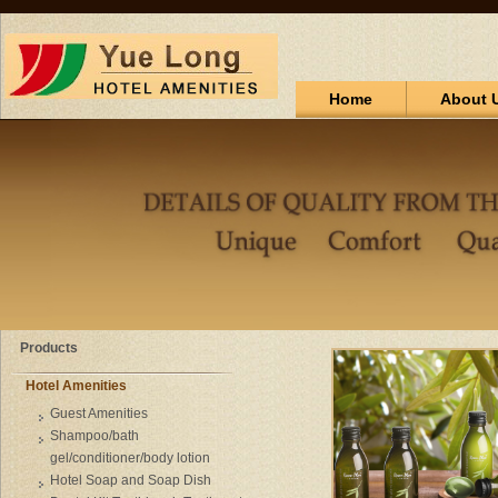
Home
About 
Products
Hotel Amenities
Guest Amenities
Shampoo/bath
gel/conditioner/body lotion
Hotel Soap and Soap Dish