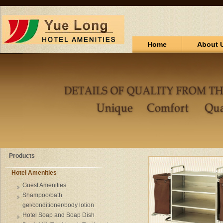
Home
About 
Products
Hotel Amenities
Guest Amenities
Shampoo/bath
gel/conditioner/body lotion
Hotel Soap and Soap Dish