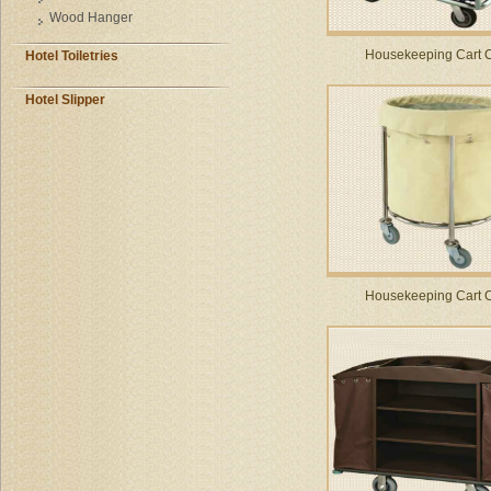
Wood Hanger
Housekeeping Cart 
Hotel Toiletries
Hotel Slipper
Housekeeping Cart 