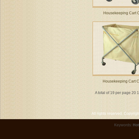
Housekeeping Cart 
Housekeeping Cart 
A total of 19 per page 20 
All rights reserved. Copyri
Keywords:
Hot