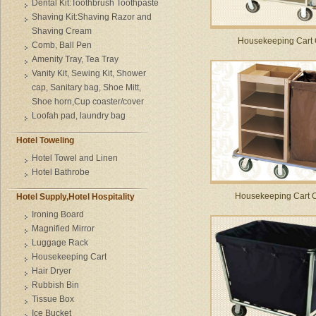
Dental Kit:Toothbrush Toothpaste
Shaving Kit:Shaving Razor and
Shaving Cream
Housekeeping Cart
Comb, Ball Pen
Amenity Tray, Tea Tray
Vanity Kit, Sewing Kit, Shower
cap, Sanitary bag, Shoe Mitt,
Shoe horn,Cup coaster/cover
Loofah pad, laundry bag
Hotel Toweling
Hotel Towel and Linen
Hotel Bathrobe
Housekeeping Cart 
Hotel Supply,Hotel Hospitality
Ironing Board
Magnified Mirror
Luggage Rack
Housekeeping Cart
Hair Dryer
Rubbish Bin
Tissue Box
Ice Bucket